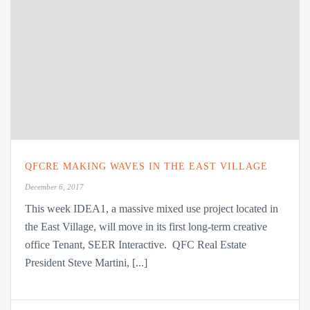
QFCRE MAKING WAVES IN THE EAST VILLAGE
December 6, 2017
This week IDEA1, a massive mixed use project located in
the East Village, will move in its first long-term creative
office Tenant, SEER Interactive. QFC Real Estate
President Steve Martini, [...]