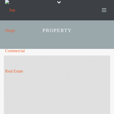
PROPERTY
Tag Archives for: "Wil Reynolds"